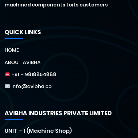
machined components toits customers
QUICK LINKS
HOME
ABOUT AVIBHA
+91 – 9818854888
info@avibha.co
AVIBHA INDUSTRIES PRIVATE LIMITED
UNIT – I (Machine Shop)