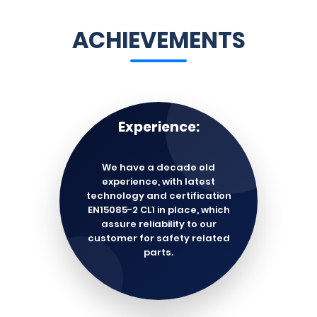
ACHIEVEMENTS
Experience:
We have a decade old
experience, with latest
technology and certification
EN15085-2 CL1 in place, which
assure reliability to our
customer for safety related
parts.