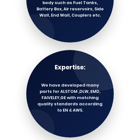
body such as Fuel Tanks,
Battery Box, Air reservoirs, Side
Wall, End Wall, Couplers etc.
Expertise:
We have developed many
parts for ALSTOM ,DLW, EMD,
FAIVELEY,GE with matching
quality standards according
to EN & AWS.