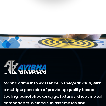
Avibha came into existence in the year 2006, with
a multipurpose aim of providing quality based
tooling, panel checkers, jigs, fixtures, sheet metal
components, welded sub assemblies and