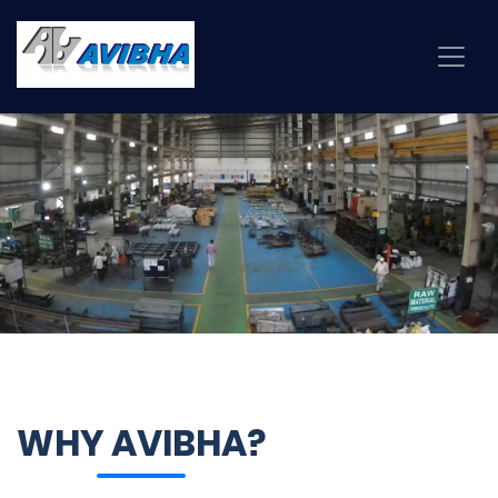
WHY AVIBHA?