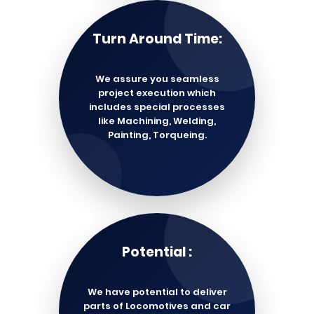
Turn Around Time:
We assure you seamless
project execution which
includes special processes
like Machining, Welding,
Painting, Torqueing.
Potential :
We have potential to deliver
parts of Locomotives and car