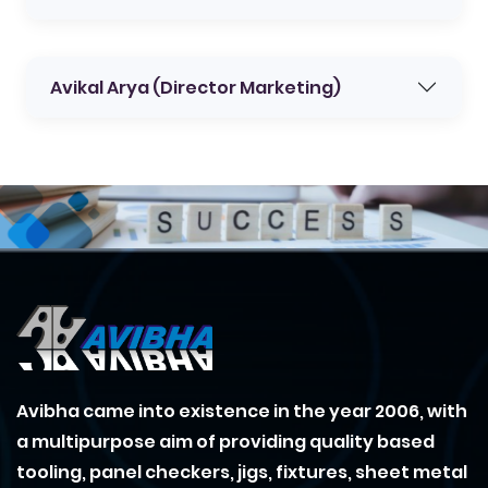
Avikal Arya (Director Marketing)
Avibha came into existence in the year 2006, with
a multipurpose aim of providing quality based
tooling, panel checkers, jigs, fixtures, sheet metal