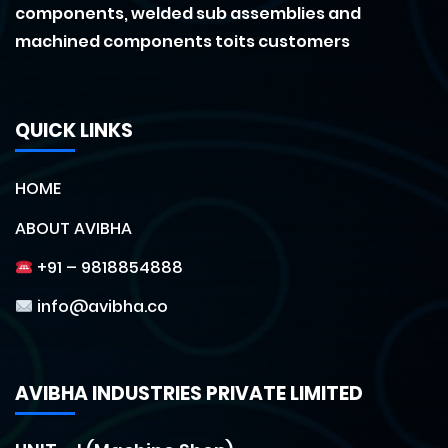
components, welded sub assemblies and
machined components toits customers
QUICK LINKS
HOME
ABOUT AVIBHA
+91 – 9818854888
info@avibha.co
AVIBHA INDUSTRIES PRIVATE LIMITED