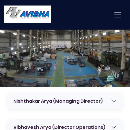
Nishthakar Arya (Managing Director)
Vibhavesh Arya (Director Operations)